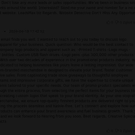
 Don't lose any more leads or sales opportunities. We've been in business si
ents around the world. Interested? Send me your name and number for a no 
website. LeadsMax.biz Regards, Website Detective Don't Miss Any Opportun
0
0
Zgłoś t
▪
2024-04-19 17:42:52
s email finds you well. I wanted to reach out to you today to discuss logo
apparel for your business. Quick question: Who would be the best contact to
company logo products and apparel such as: -Printed T-shirts -Logo mugs -
 bottles -Custom USB flash drives -Logo pens -plus 300,000 other products 
With over two decades of experience in the promotional products industry, o
icated to helping businesses like yours leave a lasting impression. Our wide
om-branded merchandise is designed to elevate your brand, foster customer
rive sales. From captivating trade show giveaways to thoughtful employee
rams and impressive corporate gifts, we have the expertise to create unique
ems tailored to your specific needs. Our team of promo product specialists wi
ugh the entire process, from selecting the perfect items for your business to
 creating custom logos that speak to your brand identity. As your one-stop-s
rchandise, we ensure top-quality finished products are delivered right to yo
ing the process seamless and hassle-free. Let's connect and explore how ou
roducts can enhance your brand awareness and fuel business growth. Thank
 and we look forward to hearing from you soon. Best regards, Creative Specia
ucts
0
0
Zgłoś t