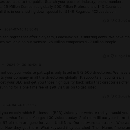
ses available to the public. Search your patrz.pl, industry, phone numbers,
.. 25 Million Companies globally 500 Million Professionals 143 Countries
all this in our shutting down special for $149 Regards, PCXLeads.com
0
0
Zgłoś t
▪
2024-07-16 13:50:48
ith sad regret that after 12 years, LeadsMax.biz is shutting down. We have m
ses available on our website. 25 Million companies 527 Million People
0
0
Zgłoś t
▪
2024-04-30 10:42:10
 noticed your website patrz.pl is only listed in 9/2,500 directories. We have 
sts your company in all the directories globally. It supports all countries, all
oost your SEO and get you those high quality back links that directories offer
unning for a one time fee of $99 Visit us on to get listed.
0
0
Zgłoś t
2024-04-24 10:33:27
ell you exactly which Businesses (B2B) visited your website today - would you
re is what I mean. You get 100 visitors today. 2 of them fill out your form. 1
u. 97 of them are gone forever... Until Now. Our software can track: -Who wa
te -How they got there -What keyword they searched -Their Name, Phone a