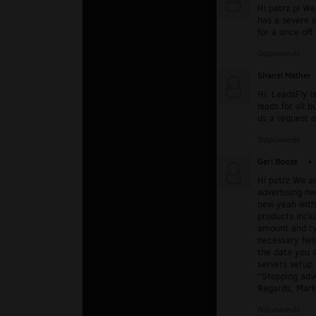
Hi patrz.pl We
has a severe i
for a once off
Odpowiedz
Shanel Mather
Hi, LeadsFly i
leads for all 
us a request o
Odpowiedz
Geri Booze
▪
Hi patrz We a
advertising ne
new yeah with 
products inclu
amount and ty
necessary fiel
the data you a
servers setup 
“Stopping adve
Regards, Mark
Odpowiedz