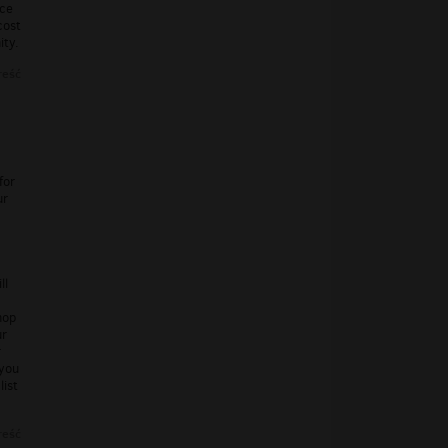
nce
cost
ity.
reść
for
ur
ll
hop
ur
r
 you
list
reść