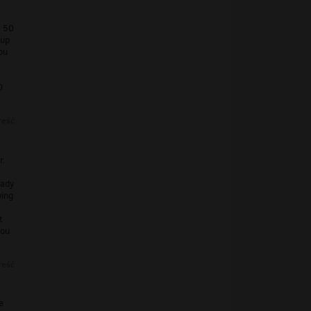
: 50
tup
ou
0
reść
r.
eady
wing
t
you
reść
e