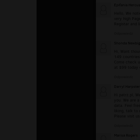
Epifania Hercu
Hello, We noti
very high Pag
Registar and l
Odpowiedz
Shonda Newbig
Hi, Want thous
149 countries 
Come check u
at $99 today 
Odpowiedz
Darryl Harpster
Hi patrz.pl, W
you. We are a 
data. Feel fre
liking, talk t
Please visit u
Odpowiedz
Marisa Rogers