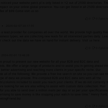
 noticed your website patrz.pl is only listed in 12 out of 2500 directories. Th
mpact on your online global presence. You can get listed in all 2500 directori
 fee of $99 Come visit us on
0
0
Zgłoś t
▪
2024-02-07 20:17:35
s a lead provider for companies all over the world. We provide high quality fre
business types, we are collecting new leads for all interested parties daily. Lea
r check out the data we have on hand for instant delivery. Visit us here:
0
0
Zgłoś t
2024-02-01 15:46:28
re proud to present our new website for all your B2B and B2C data and
eds. We offer a large range of products and to assist you in getting ahead thi
better advertising and reaching more clients in your specific niche. Our
de all of the following: We provide a free live search on site so you can see t
pe of data we provide. Pre-compiled B2B and B2C data sets with all the
ds\columns included to assist you reach your clients. If we do not currently 
re looking for we are also willing to assist with custom data collection. Mail
for you able to send over a million mails per day or as per your specifications
rtising to save money is like stopping your watch to save time.” Henry Ford.
etingFriend.biz
0
0
Zgłoś t