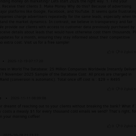
pending money on marketing? Lets start 2026 the right way. 1. Find your
. Receive their clients 3. Make Money Why do this? Because of advertising
ajor platforms like Google, Facebook, and YouTube. It seems quite frustratin
mpanies charge advertisers repeatedly for the same leads, especially when t
tand the market dynamics. In contrast, we believe in transparency and fair
We provide our clients with access to customer data previously purchased by
eceive details about leads that would have otherwise cost them thousands. Pl
 updates for a month, ensuring they stay informed about their competitive
o extra cost. Visit us for a free sample!
0
0
Zgłoś t
▪
2025-12-19 07:17:20
nies in World The Database: 25 Million Companies Worldwide Instantly Delive
17 November 2025 Sample of the Database Cost: All prices are charged in
Rand (conversion is automatic). Total once off cost is : $29 = R495
0
0
Zgłoś t
e
▪
2025-11-11 08:09:08
r dreamt of reaching out to your clients without breaking the bank? What if 
ly costs a measly $1 for every thousand cold emails we send? That’s right, fo
 your morning coffee!
0
0
Zgłoś t
2025-10-28 21:23:22