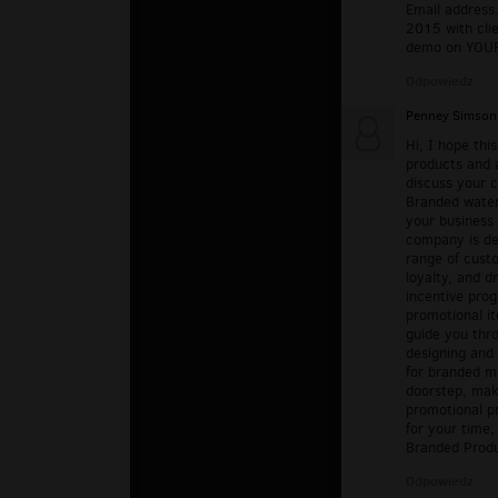
Email address.
2015 with cli
demo on YOUR 
Odpowiedz
Penney Simson
Hi, I hope thi
products and 
discuss your 
Branded water
your business 
company is ded
range of cust
loyalty, and d
incentive prog
promotional it
guide you thro
designing and
for branded me
doorstep, mak
promotional p
for your time,
Branded Prod
Odpowiedz