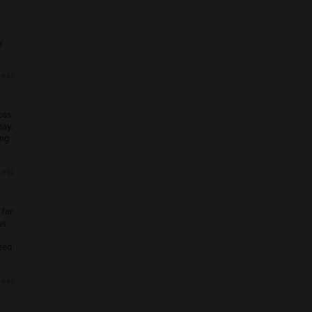
y
reść
oss
day.
ing
reść
 for
ss
eed
reść