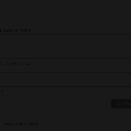
showtek
#informer
▪
2026-01-06 11:28:23