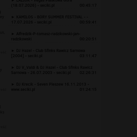
LAZIOR - Vegas Piaskowa Góra
(18.07.2026) - seciki.pl
00:45:17
g
hey
KAMILOS - BORY SUMMER FESTIVAL - -
17.07.2026 - seciki.pl
00:59:41
us,
Alfredzik-P-tomasz-radzikowski-jan-
radzikowski
00:20:51
DJ Hazel - Club Sfinks Rawicz Sarnowa
reść
[2004] - seciki.pl
03:11:47
DJ V_Valdi & DJ Hazel - Club Sfinks Rawicz
ry
Sarnowa - 26.07.2003 - seciki.pl
02:26:31
DJ Krecik - Seven Pleszew 16.11.2013 -
reść
www.seciki.pl
01:24:15
I
lks
reść