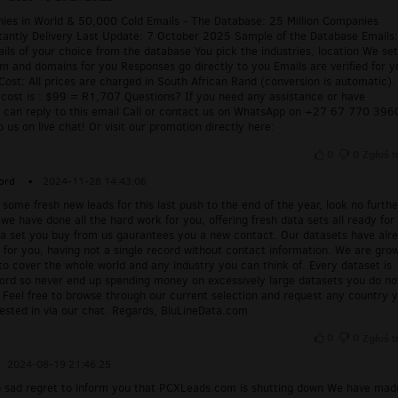
nies in World & 50,000 Cold Emails - The Database: 25 Million Companies
tantly Delivery Last Update: 7 October 2025 Sample of the Database Emails
ls of your choice from the database You pick the industries, location We se
m and domains for you Responses go directly to you Emails are verified for y
Cost: All prices are charged in South African Rand (conversion is automatic).
f cost is : $99 = R1,707 Questions? If you need any assistance or have
u can reply to this email Call or contact us on WhatsApp on +27 67 770 396
o us on live chat! Or visit our promotion directly here:
0
0
Zgłoś t
ord
▪
2024-11-28 14:43:06
 some fresh new leads for this last push to the end of the year, look no furthe
 we have done all the hard work for you, offering fresh data sets all ready for
ta set you buy from us gaurantees you a new contact. Our datasets have alr
for you, having not a single record without contact information. We are gro
to cover the whole world and any industry you can think of. Every dataset is
cord so never end up spending money on excessively large datasets you do no
 Feel free to browse through our current selection and request any country 
rested in via our chat. Regards, BluLineData.com
0
0
Zgłoś t
2024-08-19 21:46:25
ith sad regret to inform you that PCXLeads.com is shutting down We have mad