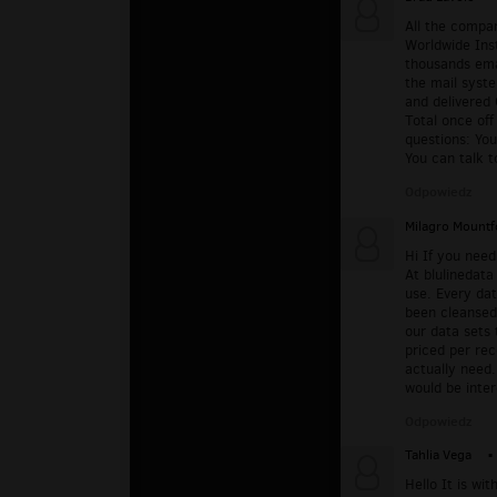
All the compa
Worldwide Ins
thousands emai
the mail syste
and delivered 
Total once of
questions: Yo
You can talk t
Odpowiedz
Milagro Mountf
Hi If you need
At blulinedata
use. Every da
been cleansed 
our data sets 
priced per re
actually need.
would be inte
Odpowiedz
Tahlia Vega
▪
Hello It is w