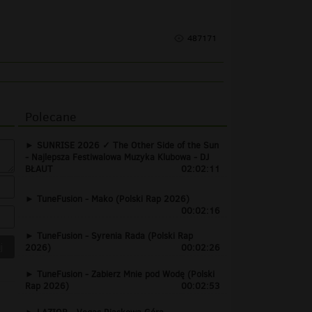
487171
Polecane
SUNRISE 2026 ✓ The Other Side of the Sun
- Najlepsza Festiwalowa Muzyka Klubowa - DJ
BŁAUT
02:02:11
TuneFusion - Mako (Polski Rap 2026)
00:02:16
TuneFusion - Syrenia Rada (Polski Rap
2026)
00:02:26
TuneFusion - Zabierz Mnie pod Wodę (Polski
Rap 2026)
00:02:53