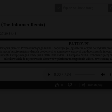
 (The Informer Remix)
27 20:31:48
0
0
Udostępnij