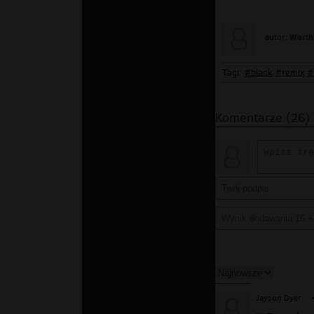
Warth
autor:
Tagi:
#black
#remix
#
Komentarze (26)
Jayson Dyer