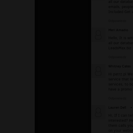
all our databa
emails, people
Included Get 
Odpowiedz
Meri Amadio
Hello, It is w
all our databa
LeadsMax.biz
Odpowiedz
Whitney Cates
Hi patrz.pl We
service that li
services, to b
have a promo r
Odpowiedz
Lauren Dell
▪
Hi, If I can t
interested? He
them calls yo
on your websi