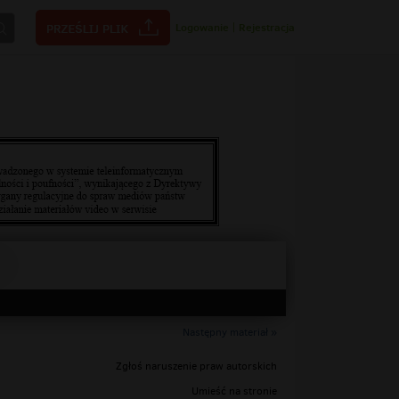
Logowanie
|
Rejestracja
Następny materiał »
Zgłoś naruszenie praw autorskich
Umieść na stronie