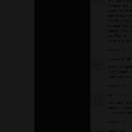
Hi Tired of s
competitors 2
practices of m
that these co
clearly unders
competition. 
others, they r
we offer daily
landscape at n
Odpowiedz
Zachery Strutt
All the compa
Last Update: 
South African 
Odpowiedz
Alena Considin
Hey there! Eve
told you it on
—cheaper than
Odpowiedz
Brad Lavoie
▪