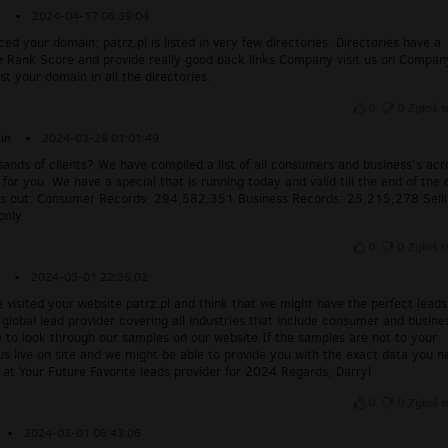
s
▪
2024-04-17 06:39:04
ced your domain: patrz.pl is listed in very few directories. Directories have a
e Rank Score and provide really good back links Company visit us on Compan
ist your domain in all the directories.
0
0
Zgłoś t
in
▪
2024-03-26 01:01:49
ands of clients? We have compiled a list of all consumers and business's acr
for you. We have a special that is running today and valid till the end of the 
s out: Consumer Records: 294,582,351 Business Records: 25,215,278 Sell
only.
0
0
Zgłoś t
▪
2024-03-01 22:35:02
e visited your website patrz.pl and think that we might have the perfect leads
global lead provider covering all industries that include consumer and busine
e to look through our samples on our website If the samples are not to your
o us live on site and we might be able to provide you with the exact data you n
s at Your Future Favorite leads provider for 2024 Regards, Darryl
0
0
Zgłoś t
▪
2024-03-01 06:43:06