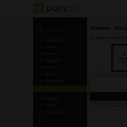
Showtek - Black
ARTYKUŁY
Opublikowany 2010-01-
Ciekawostki
Finanse
Internet
Medycyna
Prawo
Sprzęt
Technologia
MUZYKA
śmieszne
humor
« Poprzedni materiał
Poczekalnia
ZDJĘCIA